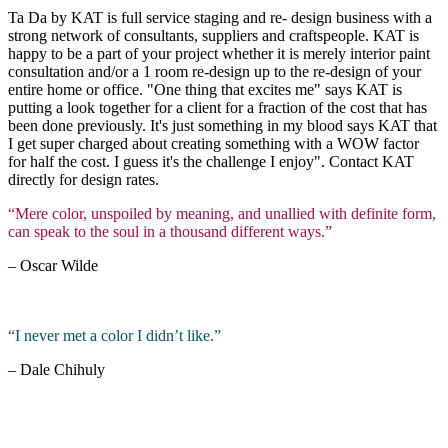
Ta Da by KAT is full service staging and re- design business with a
strong network of consultants, suppliers and craftspeople. KAT is
happy to be a part of your project whether it is merely interior paint
consultation and/or a 1 room re-design up to the re-design of your
entire home or office. "One thing that excites me" says KAT is
putting a look together for a client for a fraction of the cost that has
been done previously. It's just something in my blood says KAT that
I get super charged about creating something with a WOW factor
for half the cost. I guess it's the challenge I enjoy". Contact KAT
directly for design rates.
“Mere color, unspoiled by meaning, and unallied with definite form,
can speak to the soul in a thousand different ways.”
– Oscar Wilde
“I never met a color I didn’t like.”
– Dale Chihuly