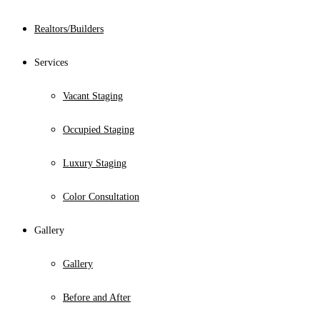
Realtors/Builders
Services
Vacant Staging
Occupied Staging
Luxury Staging
Color Consultation
Gallery
Gallery
Before and After