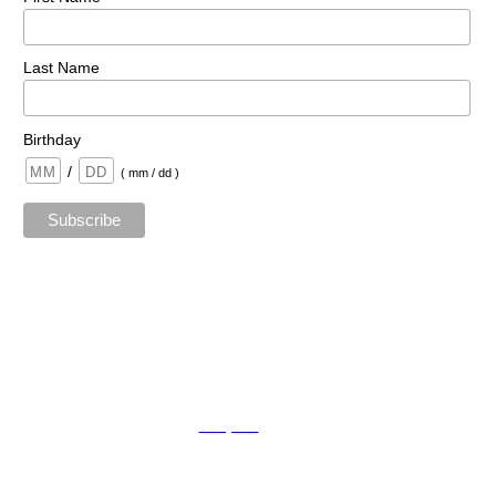
Last Name
Birthday
/
( mm / dd )
TAda sTaging by kat © 2023 | All Rights Reserved.
Mopro
A
Website