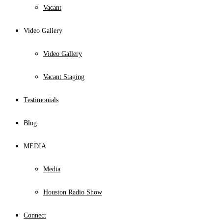
Vacant
Video Gallery
Video Gallery
Vacant Staging
Testimonials
Blog
MEDIA
Media
Houston Radio Show
Connect