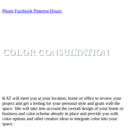
Phone
Facebook
Pinterest
Houzz
COLOR CONSULTATION
KAT will meet you at your location, home or office to review your
project and get a feeling for your personal style and goals with the
space. She will take into account the overall design of your home or
business and color scheme already in place and provide you with
color options and other creative ideas to integrate color into your
space.