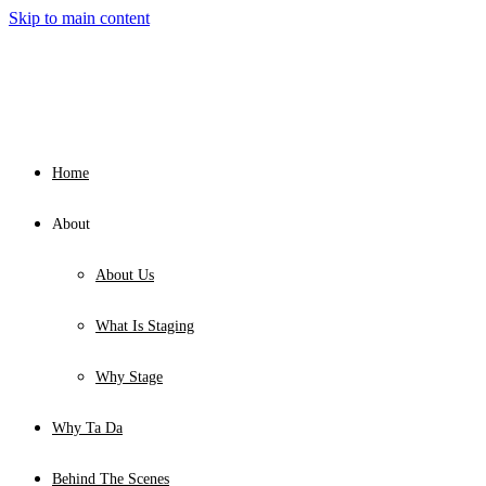
Skip to main content
Home
About
About Us
What Is Staging
Why Stage
Why Ta Da
Behind The Scenes