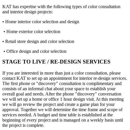
KAT has expertise with the following types of color consultation
and interior design projects:
• Home interior color selection and design
• Home exterior color selection
• Retail store design and color selection
• Office design and color selection
STAGE TO LIVE / RE-DESIGN SERVICES
If you are interested in more than just a color consultation, please
contact KAT to set up an appointment for interior re-design services.
The first phone or "discovery" consultation is complimentary and
consists of an informal chat about your space to establish your
overall goal and needs. After the phone "discovery" conversation
we will set up a home or office 1 hour design visit. At this meeting
we will go review the project and create a game plan for your
approval. Together we will determine the time frame and scope of
services needed. A budget and time table is established at the
beginning of every project and is managed on a weekly basis until
the project is complete.