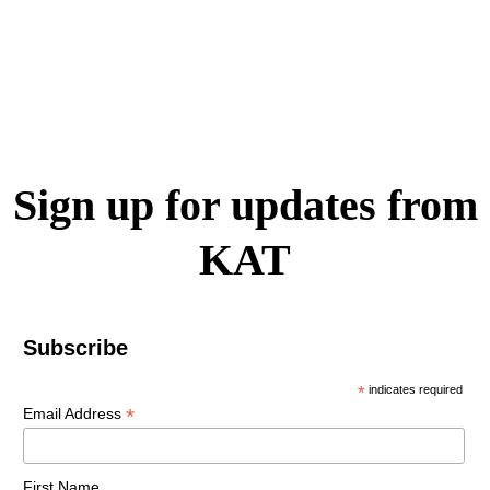
Sign up for updates from
KAT
Subscribe
*
indicates required
*
Email Address
First Name