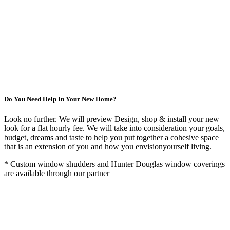
Do You Need Help In Your New Home?
Look no further. We will preview Design, shop & install your new
look for a flat hourly fee. We will take into consideration your goals,
budget, dreams and taste to help you put together a cohesive space
that is an extension of you and how you envisionyourself living.
* Custom window shudders and Hunter Douglas window coverings
are available through our partner