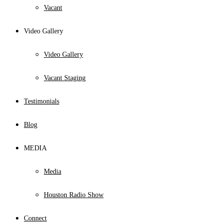
Vacant
Video Gallery
Video Gallery
Vacant Staging
Testimonials
Blog
MEDIA
Media
Houston Radio Show
Connect