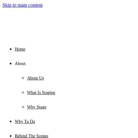
Skip to main content
Home
About
About Us
What Is Staging
Why Stage
Why Ta Da
Behind The Scenes