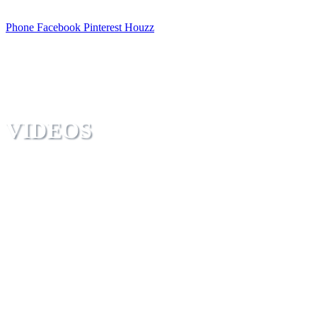
Phone
Facebook
Pinterest
Houzz
VIDEOS