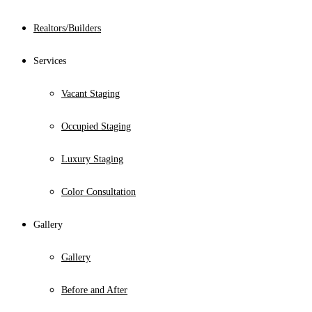
Realtors/Builders
Services
Vacant Staging
Occupied Staging
Luxury Staging
Color Consultation
Gallery
Gallery
Before and After