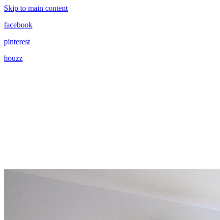
Skip to main content
facebook
pinterest
houzz