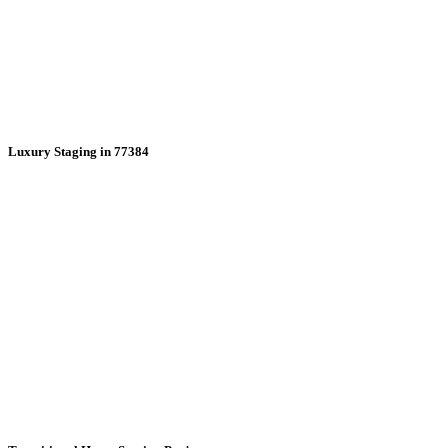
Luxury Staging in 77384