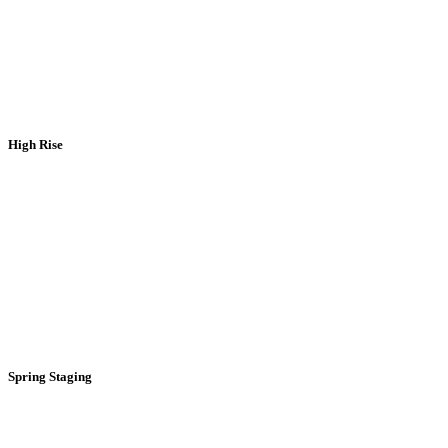
High Rise
Spring Staging