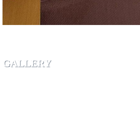
GALLERY