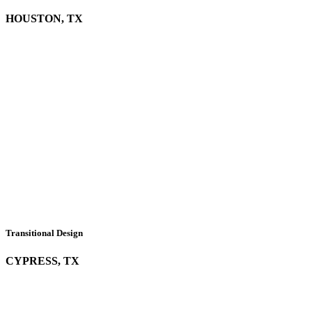
HOUSTON, TX
Transitional Design
CYPRESS, TX