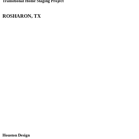
Transitional Home Staging Project
ROSHARON, TX
Houston Design