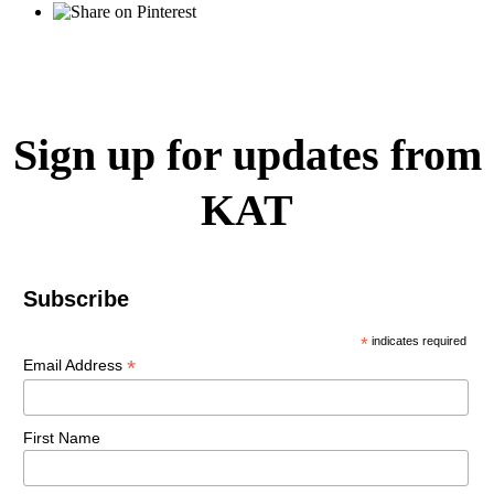
Sign up for updates from
KAT
Subscribe
*
indicates required
*
Email Address
First Name