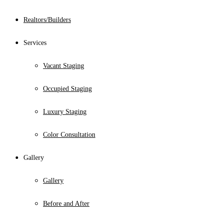
Realtors/Builders
Services
Vacant Staging
Occupied Staging
Luxury Staging
Color Consultation
Gallery
Gallery
Before and After