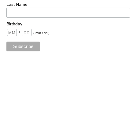
Last Name
Birthday
/
( mm / dd )
TAda sTaging by kat © 2023 | All Rights Reserved.
Mopro
A
Website