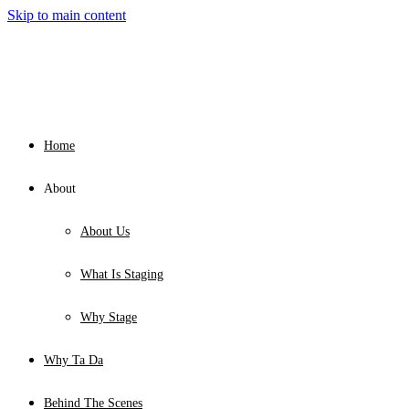
Skip to main content
Home
About
About Us
What Is Staging
Why Stage
Why Ta Da
Behind The Scenes