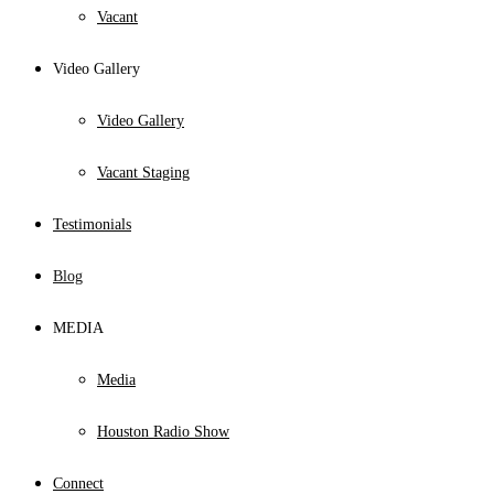
Vacant
Video Gallery
Video Gallery
Vacant Staging
Testimonials
Blog
MEDIA
Media
Houston Radio Show
Connect