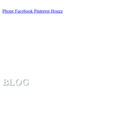
Phone
Facebook
Pinterest
Houzz
BLOG