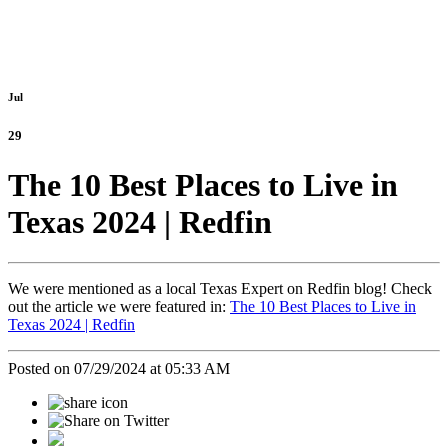
Jul
29
The 10 Best Places to Live in
Texas 2024 | Redfin
We were mentioned as a local Texas Expert on Redfin blog! Check
out the article we were featured in:
The 10 Best Places to Live in
Texas 2024 | Redfin
Posted on 07/29/2024 at 05:33 AM